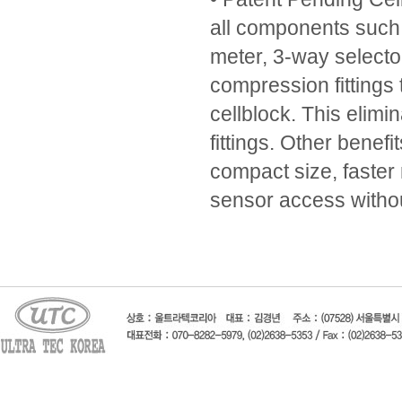
all components such 
meter, 3-way selecto
compression fittings t
cellblock. This elimi
fittings. Other benefi
compact size, faster
sensor access withou