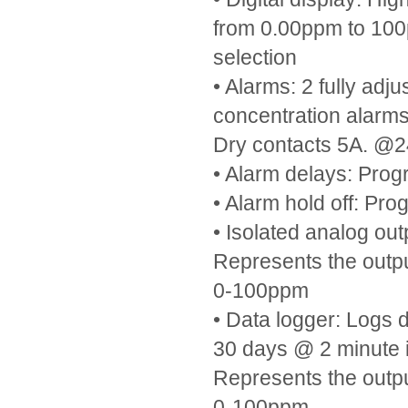
from 0.00ppm to 100
selection
• Alarms: 2 fully ad
concentration alarm
Dry contacts 5A. 
• Alarm delays: Pro
• Alarm hold off: Pr
• Isolated analog ou
Represents the outp
0-100ppm
• Data logger: Logs d
30 days @ 2 minute i
Represents the outp
0-100ppm