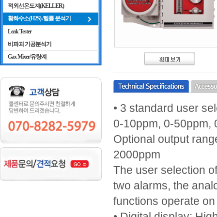
적외선온도계(KELLER)
황화수소(H2S) /헬륨 분석기
Leak Tester
비파괴 기공분석기
Gax Mixer/유량계
• 3 standard user se
0-10ppm, 0-50ppm,
Optional output ran
2000ppm
The user selection o
two alarms, the analo
functions operate o
• Digital display: Hi