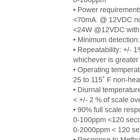
• Power requiremen
<70mA. @ 12VDC no
<24W @12VDC with 
• Minimum detection
• Repeatability: +/- 
whichever is greater
• Operating temperat
25 to 115˚ F non-hea
• Diurnal temperature
< +/- 2 % of scale o
• 90% full scale resp
0-100ppm <120 sec
0-2000ppm < 120 s
• Response to Methy