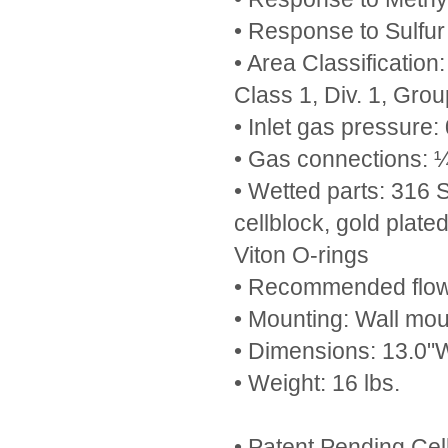
• Response to Sulfur
• Area Classificati
Class 1, Div. 1, Gro
• Inlet gas pressure:
• Gas connections: ¼
• Wetted parts: 316 S.
cellblock, gold plate
Viton O-rings
• Recommended flow 
• Mounting: Wall mou
• Dimensions: 13.0"W
• Weight: 16 lbs.
• Patent Pending Cel