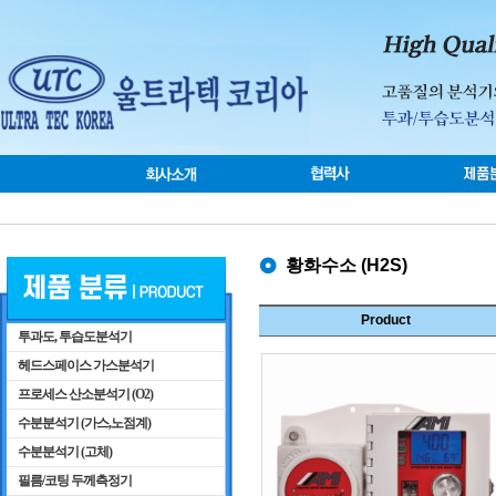
황화수소 (H2S)
Product
투과도, 투습도분석기
헤드스페이스 가스분석기
프로세스 산소분석기 (O2)
수분분석기 (가스,노점계)
수분분석기 (고체)
필름/코팅 두께측정기